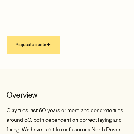
One of the most enduring materials in
building, worked by hand into flashings,
roofs and gutters that last well over a
hundred years.
Request a quote
→
Overview
Clay tiles last 60 years or more and concrete tiles
around 50, both dependent on correct laying and
fixing. We have laid tile roofs across North Devon