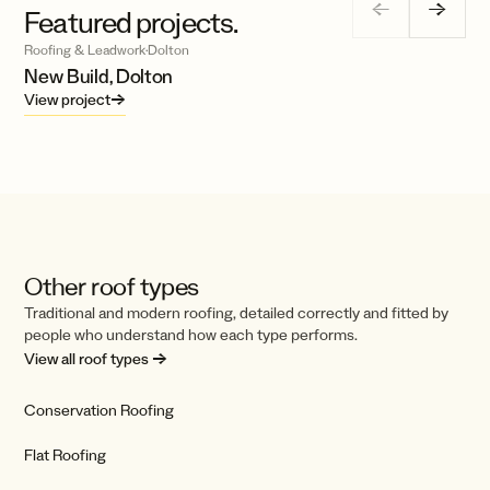
←
→
Featured projects.
Roofing & Leadwork
·
Dolton
New Build, Dolton
View project
→
Other roof types
Traditional and modern roofing, detailed correctly and fitted by
people who understand how each type performs.
View all roof types →
Conservation Roofing
Flat Roofing