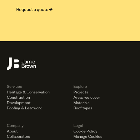
Request a quote
→
Services
Explore
Heritage
&
Conservation
Projects
Construction
Areas we cover
Development
Materials
Roofing
&
Leadwork
Roof types
Company
Legal
About
Cookie Policy
Collaborators
Manage Cookies