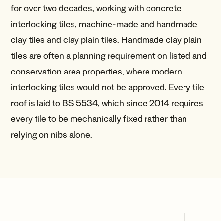
for over two decades, working with concrete
interlocking tiles, machine-made and handmade
clay tiles and clay plain tiles. Handmade clay plain
tiles are often a planning requirement on listed and
conservation area properties, where modern
interlocking tiles would not be approved. Every tile
roof is laid to BS 5534, which since 2014 requires
every tile to be mechanically fixed rather than
relying on nibs alone.