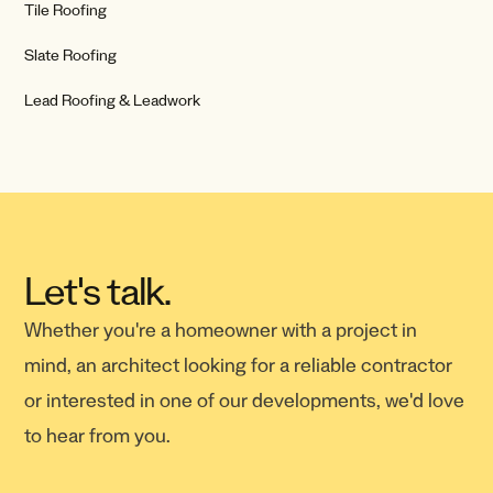
Tile Roofing
Slate Roofing
Lead Roofing & Leadwork
Let's talk.
Whether you're a homeowner with a project in
mind, an architect looking for a reliable contractor
or interested in one of our developments, we'd love
to hear from you.