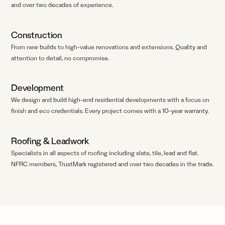
and over two decades of experience.
Construction
From new builds to high-value renovations and extensions. Quality and
attention to detail, no compromise.
Development
We design and build high-end residential developments with a focus on
finish and eco credentials. Every project comes with a 10-year warranty.
Roofing
&
Leadwork
Specialists in all aspects of roofing including slate, tile, lead and flat.
NFRC members, TrustMark registered and over two decades in the trade.