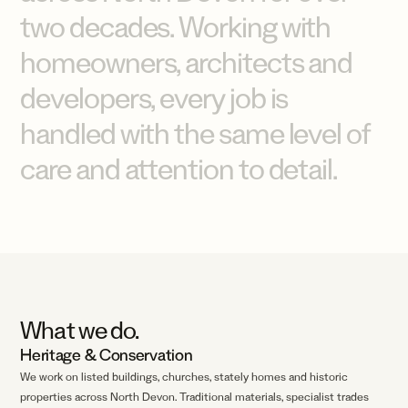
two
decades.
Working
with
homeowners,
architects
and
developers,
every
job
is
handled
with
the
same
level
of
care
and
attention
to
detail.
What we do.
Heritage
&
Conservation
We work on listed buildings, churches, stately homes and historic
properties across North Devon. Traditional materials, specialist trades