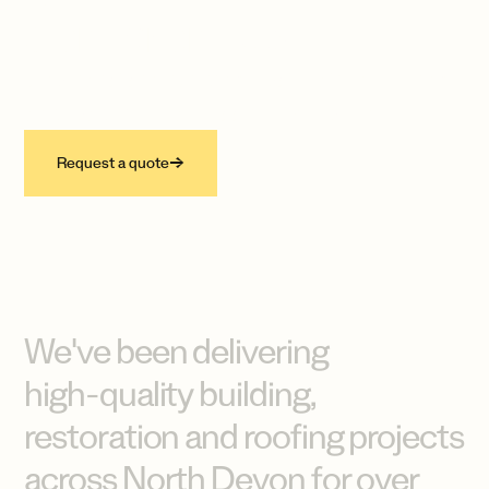
compromise.
Specialists in building, restoration, roofing
and lead-work across North Devon.
Request a quote
→
We've
been
delivering
high-quality
building,
restoration
and
roofing
projects
across
North
Devon
for
over